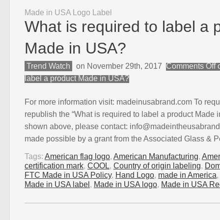
Made in USA Logo Label
What is required to label a 
Made in USA?
Trend Watch
on November 29th, 2017
Comments Off
o
label a product Made in USA?
For more information visit: madeinusabrand.com To requ
republish the “What is required to label a product Made 
shown above, please contact: info@madeintheusabrand.
made possible by a grant from the Associated Glass & P
Tags:
American flag logo
,
American Manufacturing
,
Amer
certification mark
,
COOL
,
Country of origin labeling
,
Dom
FTC Made in USA Policy
,
Hand Logo
,
made in America
Made in USA label
,
Made in USA logo
,
Made in USA Re