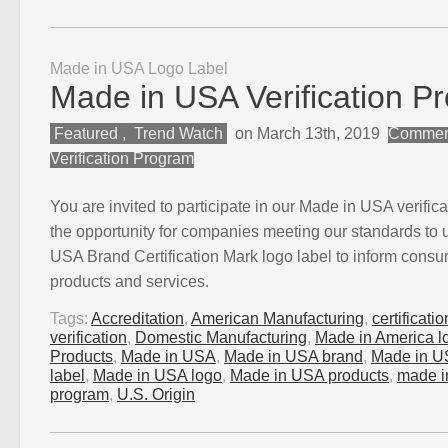
Made in USA Logo Label
Made in USA Verification P
Featured
,
Trend Watch
on March 13th, 2019
Comment
Verification Program
You are invited to participate in our Made in USA verific
the opportunity for companies meeting our standards to 
USA Brand Certification Mark logo label to inform consume
products and services.
Tags:
Accreditation
,
American Manufacturing
,
certificati
verification
,
Domestic Manufacturing
,
Made in America l
Products
,
Made in USA
,
Made in USA brand
,
Made in U
label
,
Made in USA logo
,
Made in USA products
,
made in
program
,
U.S. Origin