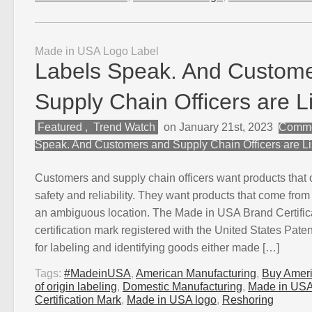
Made in USA Logo Label
Labels Speak. And Custom
Supply Chain Officers are L
Featured
,
Trend Watch
on January 21st, 2023
Comme
Speak. And Customers and Supply Chain Officers are Li
Customers and supply chain officers want products that of
safety and reliability. They want products that come from
an ambiguous location. The Made in USA Brand Certifica
certification mark registered with the United States Pat
for labeling and identifying goods either made […]
Tags:
#MadeinUSA
,
American Manufacturing
,
Buy Amer
of origin labeling
,
Domestic Manufacturing
,
Made in US
Certification Mark
,
Made in USA logo
,
Reshoring