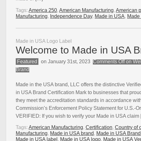
Tags:
America 250
,
American Manufacturing
,
American p
Manufacturing
,
Independence Day
,
Made in USA
,
Made 
Made in USA Logo Label
Welcome to Made in USA B
Featured
on January 31st, 2023
Comments Off
on Wel
Brand
Made in the USA brand, LLC offers the distinctive Verifie
in USA Brand Certification Mark to businesses that proudly
they meet the accreditation standards in accordance wit
Commission’s Enforcement Policy Statement for U.S.-O
VERIFIED: If you wish to verify your Made in USA claim
Tags:
American Manufacturing
,
Certification
,
Country of o
Manufacturing
,
Made in USA brand
,
Made in USA Brand C
Made in USA label
,
Made in USA logo
,
Made in USA Veri