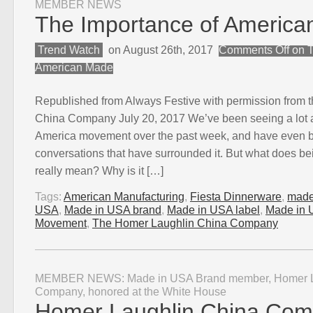
MEMBER NEWS
The Importance of Americ
Trend Watch
on August 26th, 2017
Comments Off
on T
American Made
Republished from Always Festive with permission from 
China Company July 20, 2017 We’ve been seeing a lot 
America movement over the past week, and have even b
conversations that have surrounded it. But what does 
really mean? Why is it […]
Tags:
American Manufacturing
,
Fiesta Dinnerware
,
made
USA
,
Made in USA brand
,
Made in USA label
,
Made in 
Movement
,
The Homer Laughlin China Company
MEMBER NEWS: Made in USA Brand member, Homer L
Company, honored at the White House
Homer Laughlin China Co