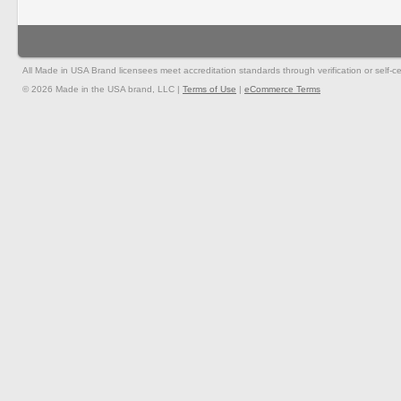
All Made in USA Brand licensees meet accreditation standards through verification or self-cer
© 2026 Made in the USA brand, LLC |
Terms of Use
|
eCommerce Terms