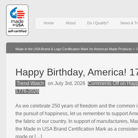
Home
About
Do I Qualify?
News & T
Made in the USA Brand & Logo Certification Mark for American Made Products
»
T
Happy Birthday, America! 
Trend Watch
on July 3rd, 2026
Comments Off
on Happy
1776-2026
As we celebrate 250 years of freedom and the common idea
the pursuit of happiness, let us remember to support Am
the fabric of our country. In support of manufacturers, M
the Made in USA Brand Certification Mark as a consistent
made or […]