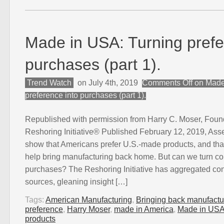
Made in USA: Turning prefe
purchases (part 1).
Trend Watch
on July 4th, 2019
Comments Off
on Made
preference into purchases (part 1).
Republished with permission from Harry C. Moser, Foun
Reshoring Initiative® Published February 12, 2019, As
show that Americans prefer U.S.-made products, and that
help bring manufacturing back home. But can we turn co
purchases? The Reshoring Initiative has aggregated co
sources, gleaning insight […]
Tags:
American Manufacturing
,
Bringing back manufactu
preference
,
Harry Moser
,
made in America
,
Made in US
products