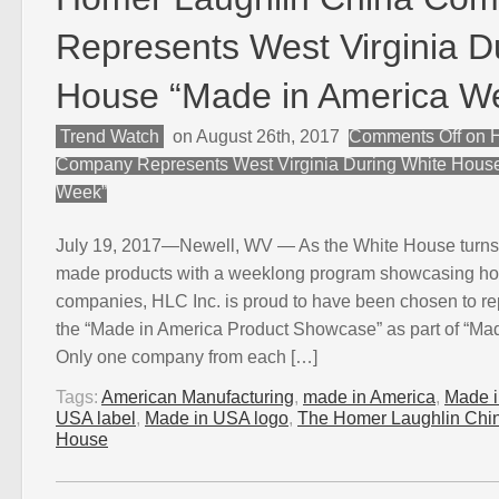
Represents West Virginia D
House “Made in America W
Trend Watch
on August 26th, 2017
Comments Off
on H
Company Represents West Virginia During White House
Week”
July 19, 2017—Newell, WV — As the White House turns i
made products with a weeklong program showcasing 
companies, HLC Inc. is proud to have been chosen to re
the “Made in America Product Showcase” as part of “Ma
Only one company from each […]
Tags:
American Manufacturing
,
made in America
,
Made 
USA label
,
Made in USA logo
,
The Homer Laughlin Ch
House