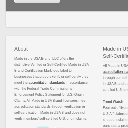
About
Made in US
Self-Certifi
Made in the USA Brand, LLC offers the
distinctive Verified or Self-Certified Made in USA
All Made in USA
Brand Certification Mark logo label to
accreditation s
businesses that proudly verify or self-certify they
through our self
meet the
accreditation standards
in accordance
in USA Brand do
with the Federal Trade Commission’s
certified U.S. or
Enforcement Policy Statement for U.S.-Origin
Claims. All Made in USA Brand licensees meet
Trend Watch
accreditation standards through verification or
Four out of five
self-certification. Made in USA Brand does not
U.S.A.” claims 
verify members' self-certified U.S. origin claims.
shoppers claim t
purchase a produ