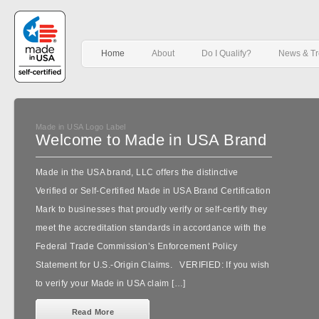
Home
About
Do I Qualify?
News & T
Made in USA Logo Label
Welcome to Made in USA Brand
Made in the USA brand, LLC offers the distinctive
Verified or Self-Certified Made in USA Brand Certification
Mark to businesses that proudly verify or self-certify they
meet the accreditation standards in accordance with the
Federal Trade Commission’s Enforcement Policy
Statement for U.S.-Origin Claims. VERIFIED: If you wish
to verify your Made in USA claim […]
Read More