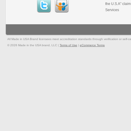
the U.S.A” clai
Services
All Made in USA Brand licensees meet accreditation standards through verification or self-cer
© 2026 Made in the USA brand, LLC |
Terms of Use
|
eCommerce Terms