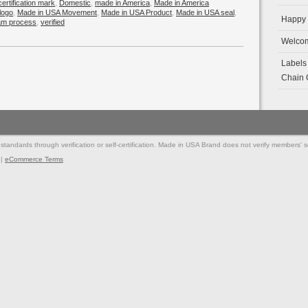
certification mark
,
Domestic
,
made in America
,
Made in America
logo
,
Made in USA Movement
,
Made in USA Product
,
Made in USA seal
,
Happy 
ram process
,
verified
Welcom
Labels
Chain O
andards through verification or self-certification. Made in USA Brand does not verify members' self
|
eCommerce Terms