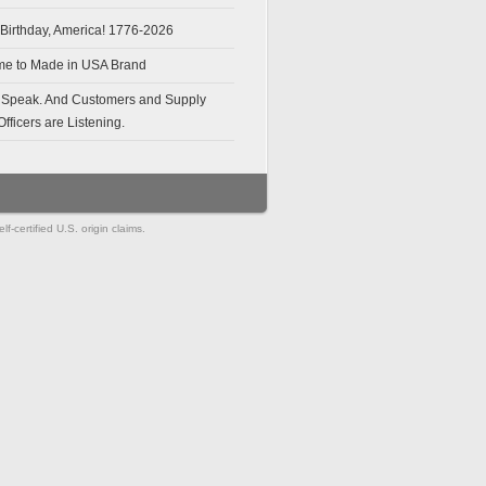
Birthday, America! 1776-2026
e to Made in USA Brand
 Speak. And Customers and Supply
fficers are Listening.
-certified U.S. origin claims.