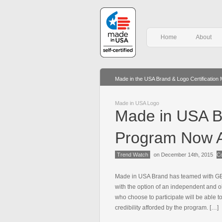
Home
About
Made in the USA Brand & Logo Certification
Made in USA Logo
Made in USA Br
Program Now A
Trend Watch
on December 14th, 2015
C
Made in USA Brand has teamed with GBQ
with the option of an independent and o
who choose to participate will be able t
credibility afforded by the program. […]