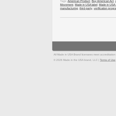
Tags:
American Product
,
Buy American Act
,
Movement
,
Made in USA label
,
Made in USA 
manufacturing
,
third-party
,
verification prog
All Made in USA Brand licensees meet accreditation st
© 2026 Made in the USA brand, LLC |
Terms of Use