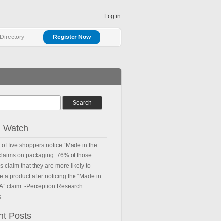
Log in
Directory
Register Now
d Watch
 of five shoppers notice “Made in the
 claims on packaging. 76% of those
 claim that they are more likely to
 a product after noticing the “Made in
.A” claim. -Perception Research
s
nt Posts