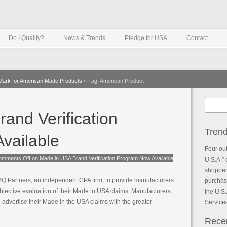
Do I Qualify?
News & Trends
Pledge for USA
Contact
 Mark for American Made Products
»
Tag: American Product
and Verification
Tren
vailable
Four out
omments Off
on Made in USA Brand Verification Program Now Available
U.S.A.”
shoppers
 Partners, an independent CPA firm, to provide manufacturers
purchase
bjective evaluation of their Made in USA claims. Manufacturers
the U.S
o advertise their Made in the USA claims with the greater
Service
Rece