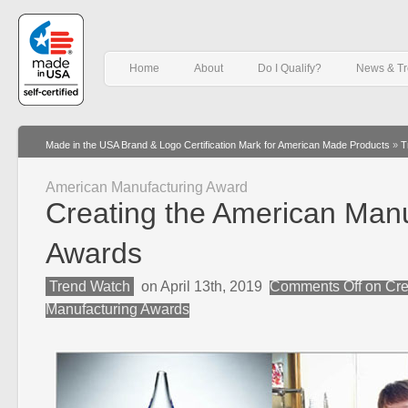
Home
About
Do I Qualify?
News & T
Made in the USA Brand & Logo Certification Mark for American Made Products
»
T
American Manufacturing Award
Creating the American Manu
Awards
Trend Watch
on April 13th, 2019
Comments Off
on Cre
Manufacturing Awards