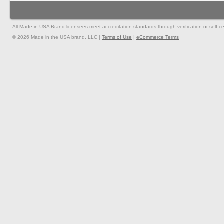
All Made in USA Brand licensees meet accreditation standards through verification or self-cer
© 2026 Made in the USA brand, LLC |
Terms of Use
|
eCommerce Terms