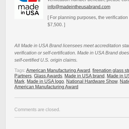
info@madeintheusabrand.com
[ For planning purposes, the verification
$7,500. ]
All Made in USA Brand licensees meet accreditation st
verification or self-certification. Made in USA Brand doe
self-certified U.S. origin claims.
Tags:
American Manufacturing Award
,
firenation glass s
Partners
,
Glass Awards
,
Made in USA brand
,
Made in US
Mark
,
Made in USA logo
,
National Hardware Show
,
Nat
American Manufacturing Award
Comments are closed.