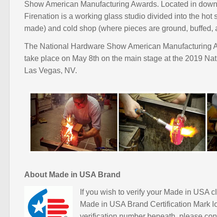
Show American Manufacturing Awards. Located in down
Firenation is a working glass studio divided into the hot
made) and cold shop (where pieces are ground, buffed, 
The National Hardware Show American Manufacturing A
take place on May 8th on the main stage at the 2019 N
Las Vegas, NV.
About Made in USA Brand
If you wish to verify your Made in USA cl
Made in USA Brand Certification Mark l
verification number beneath, please con