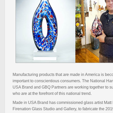
Manufacturing products that are made in America is bec
important to conscientious consumers. The National H
USA Brand and GBQ Partners are working together to s
who are at the forefront of this national trend.
Made in USA Brand has commissioned glass artist Matt P
Firenation Glass Studio and Gallery, to fabricate the 2